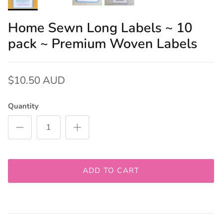
Home Sewn Long Labels ~ 10
pack ~ Premium Woven Labels
$10.50 AUD
Quantity
ADD TO CART