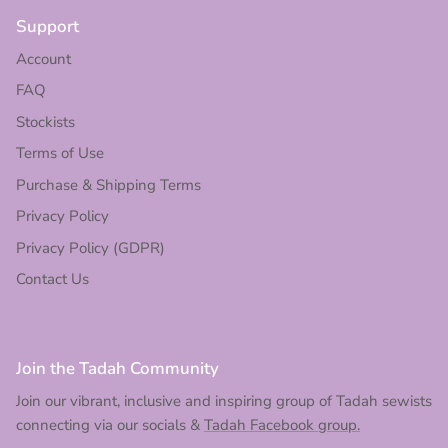
Support
Account
FAQ
Stockists
Terms of Use
Purchase & Shipping Terms
Privacy Policy
Privacy Policy (GDPR)
Contact Us
Join the Tadah Community
Join our vibrant, inclusive and inspiring group of Tadah sewists
connecting via our socials &
Tadah Facebook group.