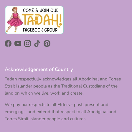
Facebook
YouTube
Instagram
TikTok
Pinterest
Acknowledgement of Country
Tadah respectfully acknowledges all Aboriginal and Torres
Strait Islander people as the Traditional Custodians of the
land on which we live, work and create.
We pay our respects to all Elders - past, present and
emerging - and extend that respect to all Aboriginal and
Torres Strait Islander people and cultures.