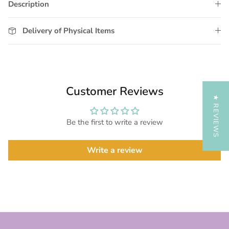
Description
Delivery of Physical Items
Customer Reviews
★ REVIEWS
Be the first to write a review
Write a review