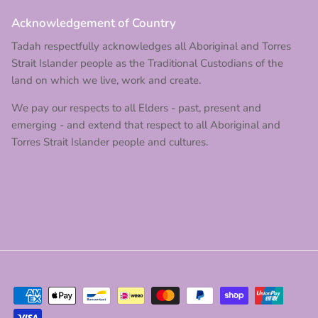
Acknowledgement of Country
Tadah respectfully acknowledges all Aboriginal and Torres
Strait Islander people as the Traditional Custodians of the
land on which we live, work and create.
We pay our respects to all Elders - past, present and
emerging - and extend that respect to all Aboriginal and
Torres Strait Islander people and cultures.