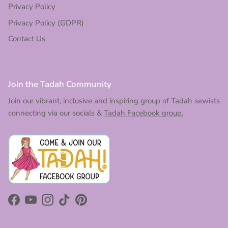
Privacy Policy
Privacy Policy (GDPR)
Contact Us
Join the Tadah Community
Join our vibrant, inclusive and inspiring group of Tadah sewists
connecting via our socials &
Tadah Facebook group.
Facebook
YouTube
Instagram
TikTok
Pinterest