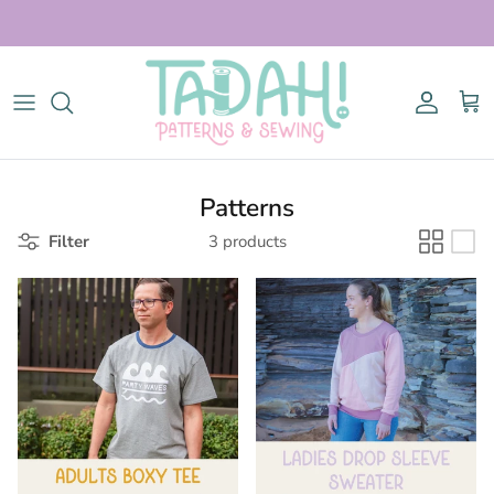
Skip to content
Account
Cart
Patterns
Filter
3 products