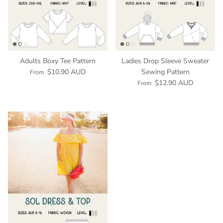
Adults Boxy Tee Pattern
Ladies Drop Sleeve Sweater
$10.90 AUD
Sewing Pattern
From
$12.90 AUD
From