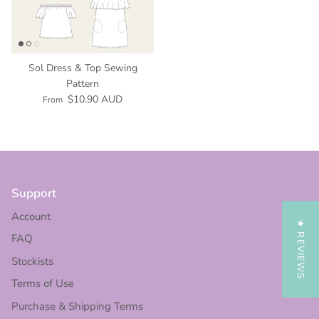
Sol Dress & Top Sewing
Pattern
$10.90 AUD
From
Support
Account
★ REVIEWS
FAQ
Stockists
Terms of Use
Purchase & Shipping Terms