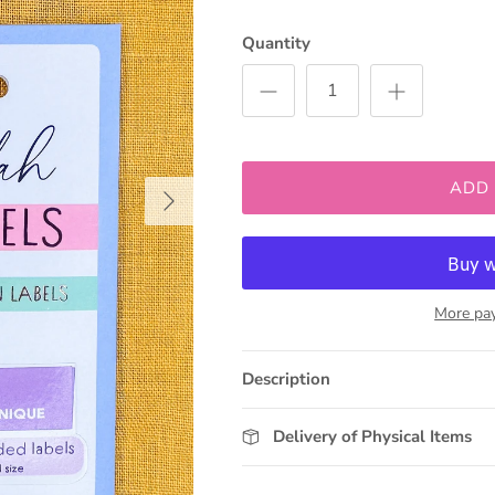
Quantity
ADD
Next
More pa
Description
Delivery of Physical Items