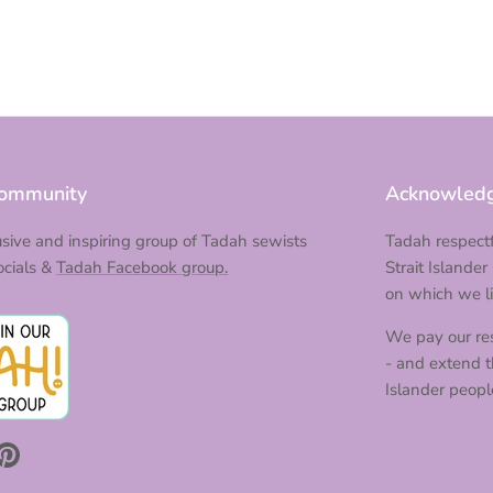
Community
Acknowledg
lusive and inspiring group of Tadah sewists
Tadah respectf
ocials &
Tadah Facebook group.
Strait Islander
on which we li
We pay our res
- and extend th
Islander peopl
m
Tok
Pinterest