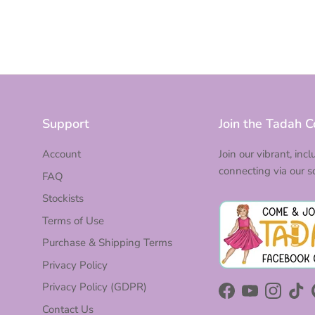
Support
Join the Tadah 
Account
Join our vibrant, inc
connecting via our s
FAQ
Stockists
Terms of Use
Purchase & Shipping Terms
Privacy Policy
Privacy Policy (GDPR)
Facebook
YouTube
Instagra
Tik
Contact Us