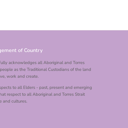
ement of Country
ully acknowledges all Aboriginal and Torres
 people as the Traditional Custodians of the land
ve, work and create.
pects to all Elders - past, present and emerging
at respect to all Aboriginal and Torres Strait
e and cultures.