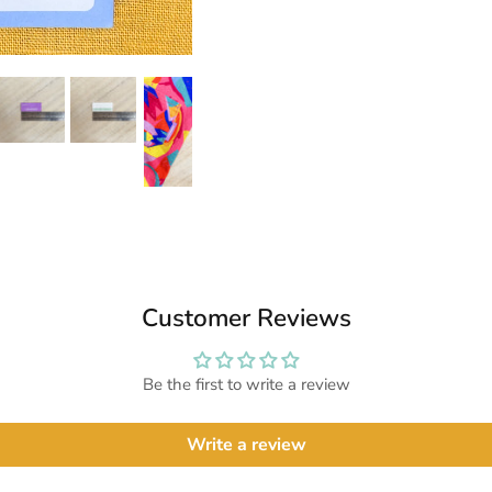
Customer Reviews
Be the first to write a review
Write a review