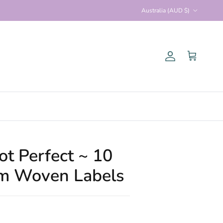
Country/Region
Australia (AUD $)
Account
Cart
ot Perfect ~ 10
um Woven Labels