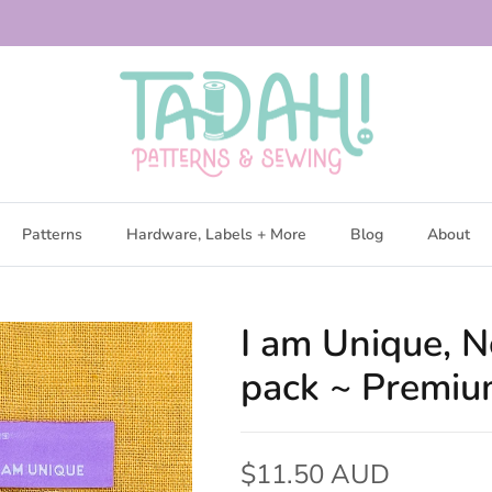
Patterns & Products for the Modern Sewist
Patterns
Hardware, Labels + More
Blog
About
I am Unique, N
pack ~ Premi
$11.50 AUD