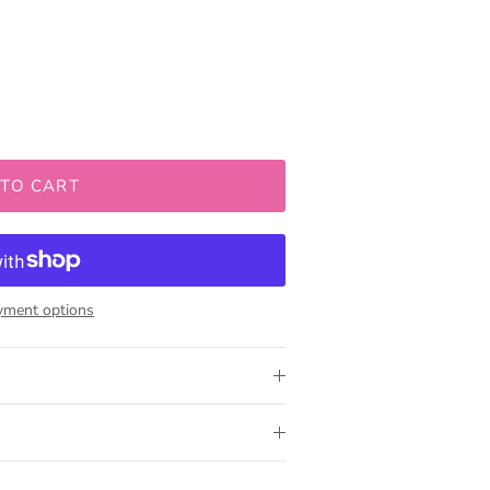
 TO CART
yment options