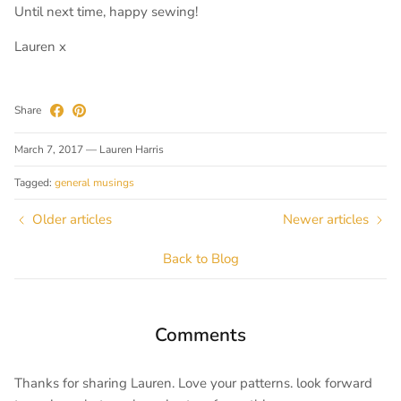
Until next time, happy sewing!
Lauren x
Share
March 7, 2017
—
Lauren Harris
Tagged:
general musings
Older articles
Newer articles
Back to Blog
Comments
Thanks for sharing Lauren. Love your patterns. look forward