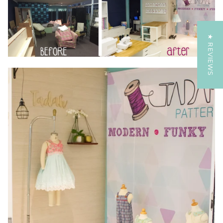
★ REVIEWS