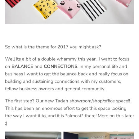
So what is the theme for 2017 you might ask?
Well its a bit of a double whammy this year.. I want to focus
on
BALANCE
and
CONNECTIONS
. In my personal life and
business I want to get the balance back and really focus on
building and sustaining connections with my customers,
fellow business owners and general community.
The first step? Our new Tadah showroom/shop/office space!!
This has been an enormous effort to get this space looking
the way I want it to, and it is *almost* there! More on this later
;)