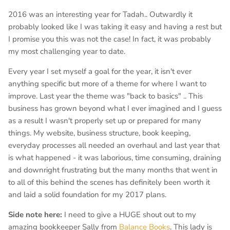
2016 was an interesting year for Tadah.. Outwardly it
probably looked like I was taking it easy and having a rest but
I promise you this was not the case! In fact, it was probably
my most challenging year to date.
Every year I set myself a goal for the year, it isn't ever
anything specific but more of a theme for where I want to
improve. Last year the theme was "back to basics" .. This
business has grown beyond what I ever imagined and I guess
as a result I wasn't properly set up or prepared for many
things. My website, business structure, book keeping,
everyday processes all needed an overhaul and last year that
is what happened - it was laborious, time consuming, draining
and downright frustrating but the many months that went in
to all of this behind the scenes has definitely been worth it
and laid a solid foundation for my 2017 plans.
Side note here:
I need to give a HUGE shout out to my
amazing bookkeeper Sally from
Balance Books
. This lady is