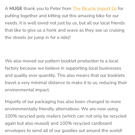
A
HUGE
thank you to Peter from
The Bicycle Import Co
for
putting together and kitting out this amazing bike for our
needs. It is well loved not just by us, but all our local friends
that like to give us a honk and wave as they see us cruising
the streets (or jump in for a ride)!
We also moved our pattern booklet production to a local
factory because we believe in supporting local businesses
and quality over quantity. This also means that our booklets
travel a very minimal distance to make it to us, reducing their
environmental impact.
Majority of our packaging has also been changed to more
environmentally friendly alternatives. We are now using
100% recycled poly mailers (which can not only be recycled
again but also reused) and 100% recycled cardboard
envelopes to send all of our goodies out around the world!