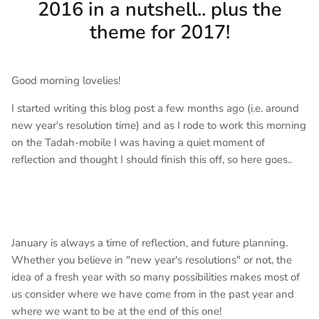
2016 in a nutshell.. plus the
theme for 2017!
Good morning lovelies!
I started writing this blog post a few months ago (i.e. around
new year's resolution time) and as I rode to work this morning
on the Tadah-mobile I was having a quiet moment of
reflection and thought I should finish this off, so here goes..
January is always a time of reflection, and future planning.
Whether you believe in "new year's resolutions" or not, the
idea of a fresh year with so many possibilities makes most of
us consider where we have come from in the past year and
where we want to be at the end of this one!