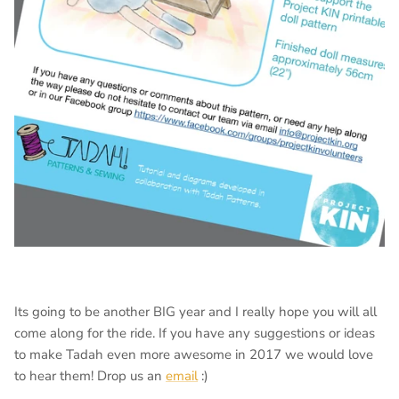
Its going to be another BIG year and I really hope you will all
come along for the ride. If you have any suggestions or ideas
to make Tadah even more awesome in 2017 we would love
to hear them! Drop us an
email
:)