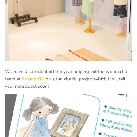
We have also kicked off the year helping out the wonderful
team at
Project KIN
on a fun charity project which I will tell
you more about soon!