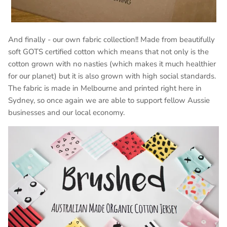
And finally - our own fabric collection!! Made from beautifully
soft GOTS certified cotton which
means that not only is the
cotton grown with no nasties (which makes it much healthier
for our planet) but it is also grown with high social standards.
The fabric is made in Melbourne and printed right here in
Sydney, so once again we are able to support fellow Aussie
businesses and our local economy.