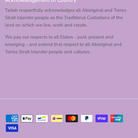
Acknowledgement of Country
Tadah respectfully acknowledges all Aboriginal and Torres
Strait Islander people as the Traditional Custodians of the
land on which we live, work and create.
We pay our respects to all Elders - past, present and
emerging - and extend that respect to all Aboriginal and
Torres Strait Islander people and cultures.