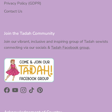
Privacy Policy (GDPR)
Contact Us
Join the Tadah Community
Join our vibrant, inclusive and inspiring group of Tadah sewists
connecting via our socials &
Tadah Facebook group.
Facebook
YouTube
Instagram
TikTok
Pinterest