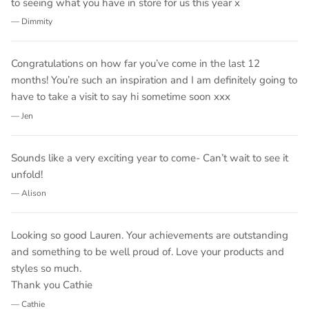
to seeing what you have in store for us this year x
— Dimmity
Congratulations on how far you’ve come in the last 12
months! You’re such an inspiration and I am definitely going to
have to take a visit to say hi sometime soon xxx
— Jen
Sounds like a very exciting year to come- Can’t wait to see it
unfold!
— Alison
Looking so good Lauren. Your achievements are outstanding
and something to be well proud of. Love your products and
styles so much.
Thank you Cathie
— Cathie