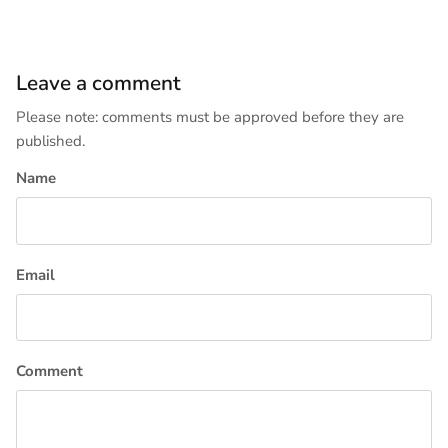
Leave a comment
Please note: comments must be approved before they are
published.
Name
Email
Comment