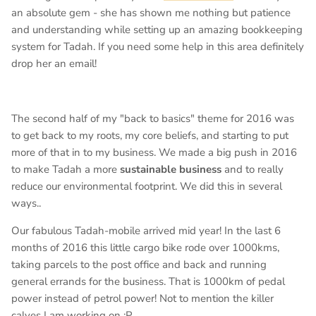
an absolute gem - she has shown me nothing but patience
and understanding while setting up an amazing bookkeeping
system for Tadah. If you need some help in this area definitely
drop her an email!
The second half of my "back to basics" theme for 2016 was
to get back to my roots, my core beliefs, and starting to put
more of that in to my business. We made a big push in 2016
to make Tadah a more
sustainable business
and to really
reduce our environmental footprint. We did this in several
ways..
Our fabulous Tadah-mobile arrived mid year! In the last 6
months of 2016 this little cargo bike rode over 1000kms,
taking parcels to the post office and back and running
general errands for the business. That is 1000km of pedal
power instead of petrol power! Not to mention the killer
calves I am working on :P