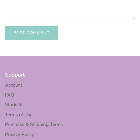
POST COMMENT
Support
Account
FAQ
Stockists
Terms of Use
Purchase & Shipping Terms
Privacy Policy